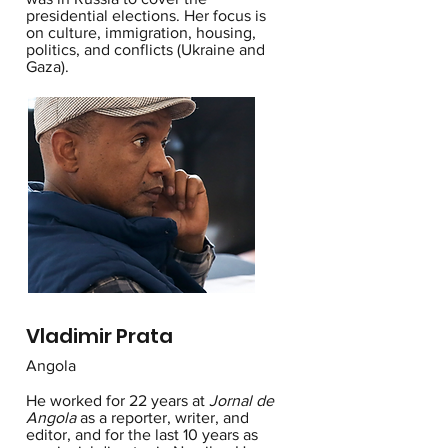
presidential elections. Her focus is
on culture, immigration, housing,
politics, and conflicts (Ukraine and
Gaza).
Vladimir Prata
Angola
He worked for 22 years at
Jornal de
Angola
as a reporter, writer, and
editor, and for the last 10 years as