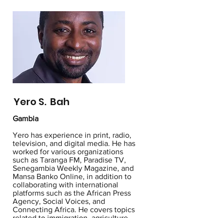
Yero S. Bah
Gambia
Yero has experience in print, radio,
television, and digital media. He has
worked for various organizations
such as Taranga FM, Paradise TV,
Senegambia Weekly Magazine, and
Mansa Banko Online, in addition to
collaborating with international
platforms such as the African Press
Agency, Social Voices, and
Connecting Africa. He covers topics
related to immigration, agriculture,