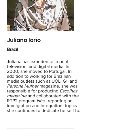
Juliana Iorio
Brazil
Juliana has experience in print,
television, and digital media. In
2000, she moved to Portugal. In
addition to working for Brazilian
media outlets such as UOL, G1, and
Persona Mulher
magazine, she was
responsible for producing
Escolhas
magazine
and collaborated with the
RTP2 program
Nós
, reporting on
immigration and integration, topics
she continues to dedicate herself to.