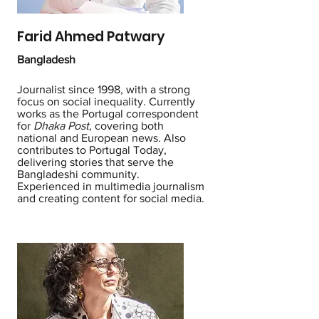
Farid Ahmed Patwary
Bangladesh
Journalist since 1998, with a strong
focus on social inequality. Currently
works as the Portugal correspondent
for
Dhaka Post
, covering both
national and European news. Also
contributes to Portugal Today,
delivering stories that serve the
Bangladeshi community.
Experienced in multimedia journalism
and creating content for social media.