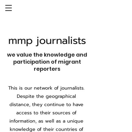
mmp journalists
we value the knowledge and
participation of migrant
reporters
This is our network of journalists.
Despite the geographical
distance, they continue to have
access to their sources of
information, as well as a unique
knowledge of their countries of