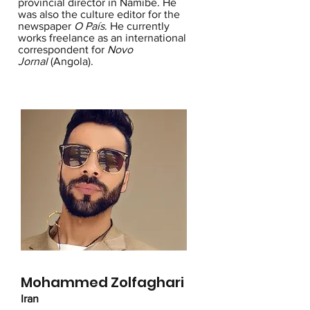
provincial director in Namibe. He
was also the culture editor for the
newspaper
O País
. He currently
works freelance as an international
correspondent for
Novo
Jornal
(Angola).
Mohammed Zolfaghari
Iran