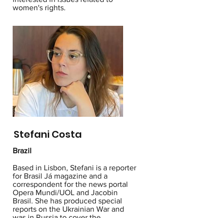
women's rights.
Stefani Costa
Brazil
Based in Lisbon, Stefani is a reporter
for Brasil Já magazine and a
correspondent for the news portal
Opera Mundi/UOL and Jacobin
Brasil. She has produced special
reports on the Ukrainian War and
was in Russia to cover the