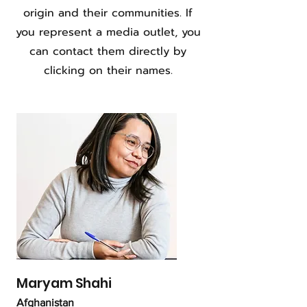
origin and their communities. If
you represent a media outlet, you
can contact them directly by
clicking on their names.
Maryam Shahi
Afghanistan