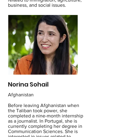
business, and social issues.
Norina Sohail
Afghanistan
Before leaving Afghanistan when
the Taliban took power, she
completed a nine-month internship
as a journalist. In Portugal, she is
currently completing her degree in
Communication Sciences. She is
interested in issues related to