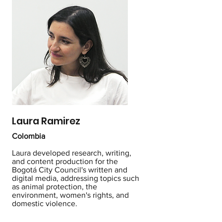
Laura Ramirez
Colombia
Laura developed research, writing,
and content production for the
Bogotá City Council's written and
digital media, addressing topics such
as animal protection, the
environment, women's rights, and
domestic violence.