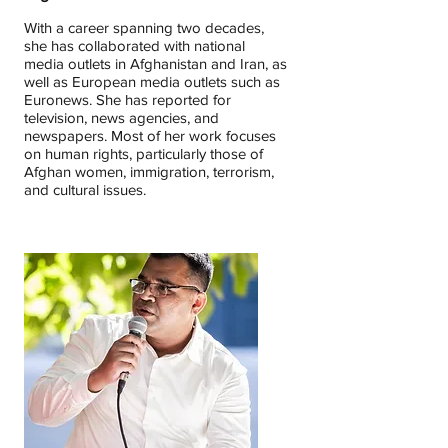
With a career spanning two decades,
she has collaborated with national
media outlets in Afghanistan and Iran, as
well as European media outlets such as
Euronews. She has reported for
television, news agencies, and
newspapers. Most of her work focuses
on human rights, particularly those of
Afghan women, immigration, terrorism,
and cultural issues.