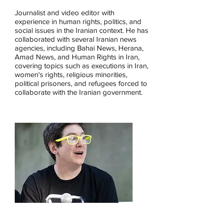
Journalist and video editor with
experience in human rights, politics, and
social issues in the Iranian context. He has
collaborated with several Iranian news
agencies, including Bahai News, Herana,
Amad News, and Human Rights in Iran,
covering topics such as executions in Iran,
women's rights, religious minorities,
political prisoners, and refugees forced to
collaborate with the Iranian government.